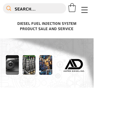
diesel fuel injection system
product sale and service