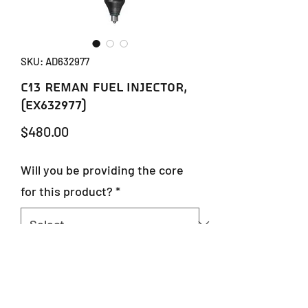
SKU: AD632977
C13 REMAN FUEL INJECTOR,
(EX632977)
Price
$480.00
Will you be providing the core
for this product?
*
Quantity
*