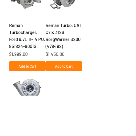
Reman
Reman Turbo, CAT
Turbocharger,
C7 & 3126
Ford 6.7L 11-14 PU,
BorgWarner S200
851824-9001S
(478482)
Price
Price
$1,999.00
$1,450.00
Add to Cart
Add to Cart
NEW DETROIT
DD15 (2013-2019)
TURBOCHARGER,