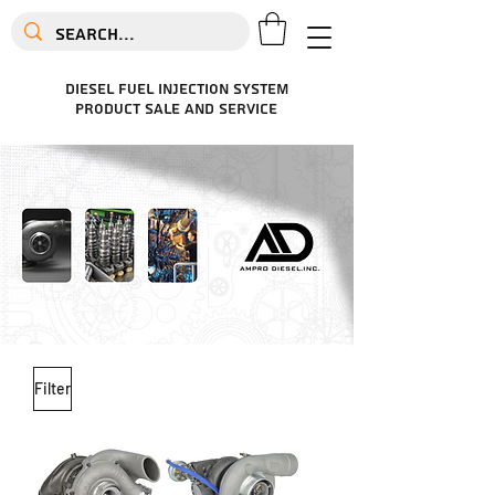
diesel fuel injection system
product sale and service
Filter