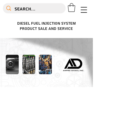
diesel fuel injection system
product sale and service